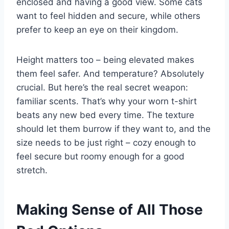
enclosed and having a good view. Some cats
want to feel hidden and secure, while others
prefer to keep an eye on their kingdom.
Height matters too – being elevated makes
them feel safer. And temperature? Absolutely
crucial. But here’s the real secret weapon:
familiar scents. That’s why your worn t-shirt
beats any new bed every time. The texture
should let them burrow if they want to, and the
size needs to be just right – cozy enough to
feel secure but roomy enough for a good
stretch.
Making Sense of All Those