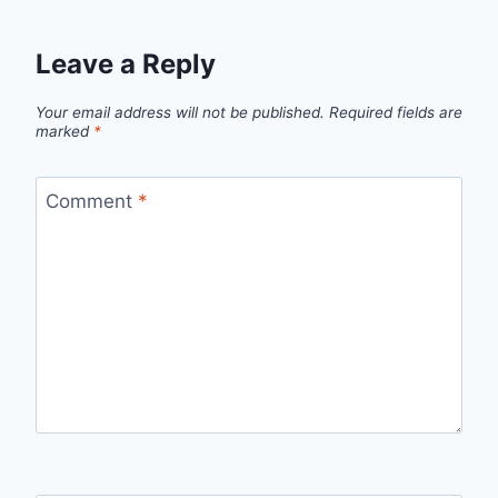
Leave a Reply
Your email address will not be published.
Required fields are
marked
*
Comment
*