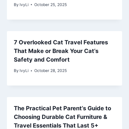
By
IvyLi
October 25, 2025
7 Overlooked Cat Travel Features
That Make or Break Your Cat’s
Safety and Comfort
By
IvyLi
October 28, 2025
The Practical Pet Parent’s Guide to
Choosing Durable Cat Furniture &
Travel Essentials That Last 5+