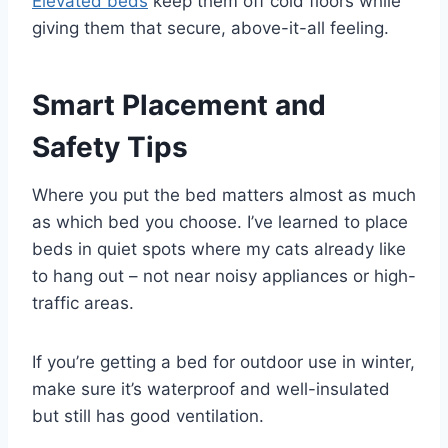
Elevated beds
keep them off cold floors while
giving them that secure, above-it-all feeling.
Smart Placement and
Safety Tips
Where you put the bed matters almost as much
as which bed you choose. I’ve learned to place
beds in quiet spots where my cats already like
to hang out – not near noisy appliances or high-
traffic areas.
If you’re getting a bed for outdoor use in winter,
make sure it’s waterproof and well-insulated
but still has good ventilation.