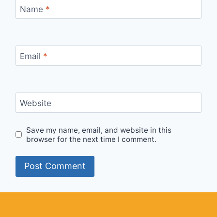
Name
*
Email
*
Website
Save my name, email, and website in this
browser for the next time I comment.