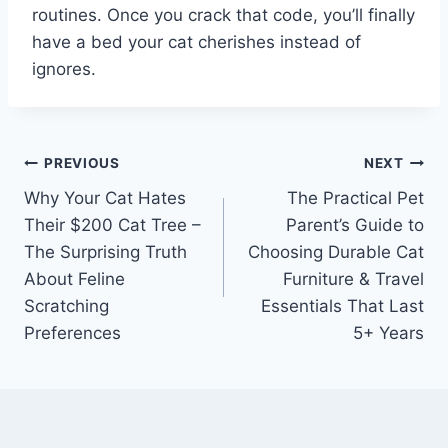
routines. Once you crack that code, you’ll finally
have a bed your cat cherishes instead of
ignores.
Post
PREVIOUS
NEXT
Why Your Cat Hates
The Practical Pet
navigation
Their $200 Cat Tree –
Parent’s Guide to
The Surprising Truth
Choosing Durable Cat
About Feline
Furniture & Travel
Scratching
Essentials That Last
Preferences
5+ Years