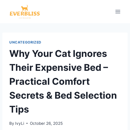
Skip
to
content
UNCATEGORIZED
Why Your Cat Ignores
Their Expensive Bed –
Practical Comfort
Secrets & Bed Selection
Tips
By
IvyLi
October 26, 2025