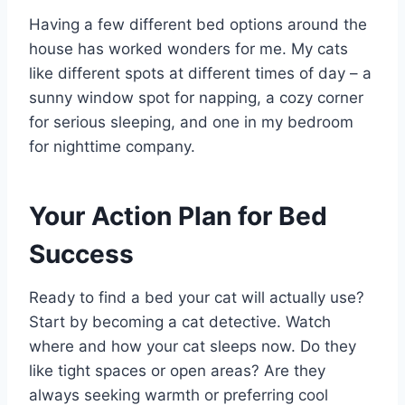
Having a few different bed options around the
house has worked wonders for me. My cats
like different spots at different times of day – a
sunny window spot for napping, a cozy corner
for serious sleeping, and one in my bedroom
for nighttime company.
Your Action Plan for Bed
Success
Ready to find a bed your cat will actually use?
Start by becoming a cat detective. Watch
where and how your cat sleeps now. Do they
like tight spaces or open areas? Are they
always seeking warmth or preferring cool