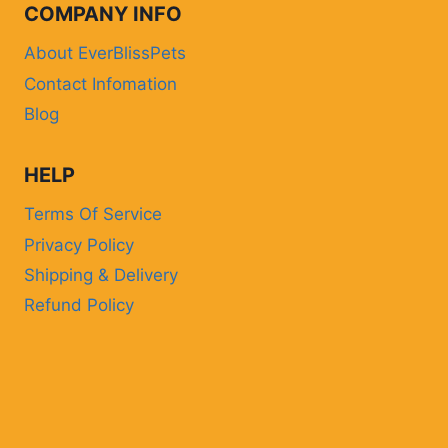
COMPANY INFO
About EverBlissPets
Contact Infomation
Blog
HELP
Terms Of Service
Privacy Policy
Shipping & Delivery
Refund Policy