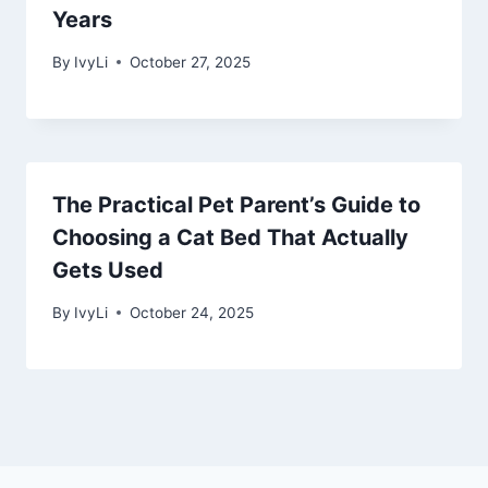
Years
By
IvyLi
October 27, 2025
The Practical Pet Parent’s Guide to
Choosing a Cat Bed That Actually
Gets Used
By
IvyLi
October 24, 2025