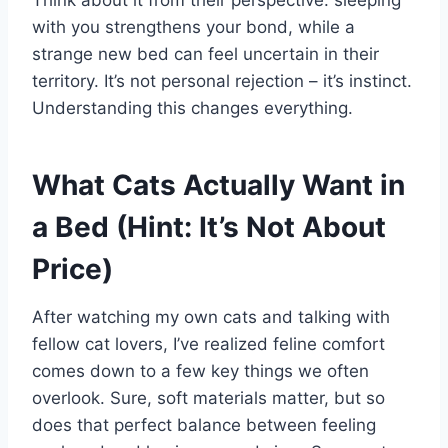
with you strengthens your bond, while a
strange new bed can feel uncertain in their
territory. It’s not personal rejection – it’s instinct.
Understanding this changes everything.
What Cats Actually Want in
a Bed (Hint: It’s Not About
Price)
After watching my own cats and talking with
fellow cat lovers, I’ve realized feline comfort
comes down to a few key things we often
overlook. Sure, soft materials matter, but so
does that perfect balance between feeling