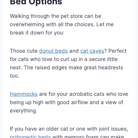
Bed Options
Walking through the pet store can be
overwhelming with all the choices. Let me
break it down for you:
Those cute
donut beds
and
cat caves
? Perfect
for cats who love to curl up in a secure little
nest. The raised edges make great headrests
too.
Hammocks
are for your acrobatic cats who love
being up high with good airflow and a view of
everything.
If you have an older cat or one with joint issues,
orthopedic beds
with memory foam can make