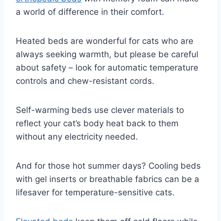
a world of difference in their comfort.
Heated beds are wonderful for cats who are
always seeking warmth, but please be careful
about safety – look for automatic temperature
controls and chew-resistant cords.
Self-warming beds use clever materials to
reflect your cat’s body heat back to them
without any electricity needed.
And for those hot summer days? Cooling beds
with gel inserts or breathable fabrics can be a
lifesaver for temperature-sensitive cats.