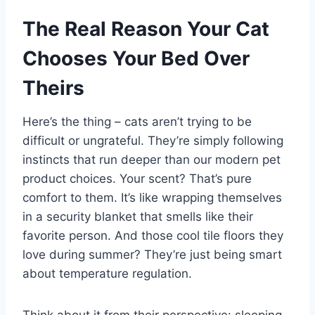
The Real Reason Your Cat
Chooses Your Bed Over
Theirs
Here’s the thing – cats aren’t trying to be
difficult or ungrateful. They’re simply following
instincts that run deeper than our modern pet
product choices. Your scent? That’s pure
comfort to them. It’s like wrapping themselves
in a security blanket that smells like their
favorite person. And those cool tile floors they
love during summer? They’re just being smart
about temperature regulation.
Think about it from their perspective: sleeping