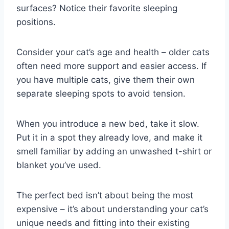
surfaces? Notice their favorite sleeping
positions.
Consider your cat’s age and health – older cats
often need more support and easier access. If
you have multiple cats, give them their own
separate sleeping spots to avoid tension.
When you introduce a new bed, take it slow.
Put it in a spot they already love, and make it
smell familiar by adding an unwashed t-shirt or
blanket you’ve used.
The perfect bed isn’t about being the most
expensive – it’s about understanding your cat’s
unique needs and fitting into their existing