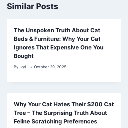
Similar Posts
The Unspoken Truth About Cat
Beds & Furniture: Why Your Cat
Ignores That Expensive One You
Bought
By
IvyLi
October 29, 2025
Why Your Cat Hates Their $200 Cat
Tree – The Surprising Truth About
Feline Scratching Preferences