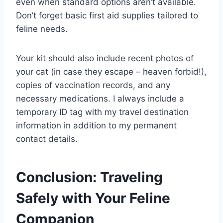
even when standard options aren’t available.
Don’t forget basic first aid supplies tailored to
feline needs.
Your kit should also include recent photos of
your cat (in case they escape – heaven forbid!),
copies of vaccination records, and any
necessary medications. I always include a
temporary ID tag with my travel destination
information in addition to my permanent
contact details.
Conclusion: Traveling
Safely with Your Feline
Companion