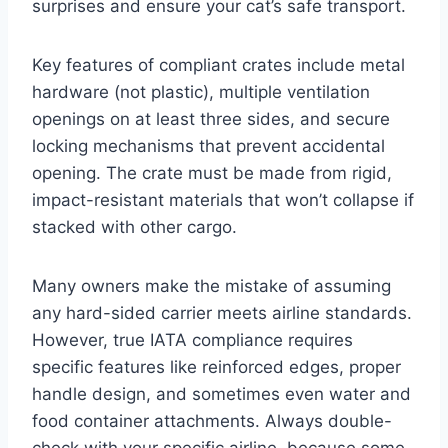
surprises and ensure your cat’s safe transport.
Key features of compliant crates include metal
hardware (not plastic), multiple ventilation
openings on at least three sides, and secure
locking mechanisms that prevent accidental
opening. The crate must be made from rigid,
impact-resistant materials that won’t collapse if
stacked with other cargo.
Many owners make the mistake of assuming
any hard-sided carrier meets airline standards.
However, true IATA compliance requires
specific features like reinforced edges, proper
handle design, and sometimes even water and
food container attachments. Always double-
check with your specific airline, because some