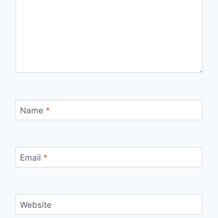
Name
*
Email
*
Website