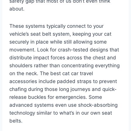
safety gap that most of us don’t even think
about.
These systems typically connect to your
vehicle’s seat belt system, keeping your cat
securely in place while still allowing some
movement. Look for crash-tested designs that
distribute impact forces across the chest and
shoulders rather than concentrating everything
on the neck. The best cat car travel
accessories include padded straps to prevent
chafing during those long journeys and quick-
release buckles for emergencies. Some
advanced systems even use shock-absorbing
technology similar to what’s in our own seat
belts.