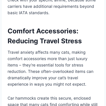
carriers have additional requirements beyond
basic IATA standards.
Comfort Accessories:
Reducing Travel Stress
Travel anxiety affects many cats, making
comfort accessories more than just luxury
items – they’re essential tools for stress
reduction. These often-overlooked items can
dramatically improve your cat’s travel
experience in ways you might not expect.
Car hammocks create this secure, enclosed
space that many cats find comforting while still