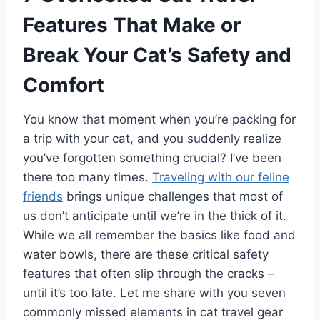
Features That Make or
Break Your Cat’s Safety and
Comfort
You know that moment when you’re packing for
a trip with your cat, and you suddenly realize
you’ve forgotten something crucial? I’ve been
there too many times.
Traveling with our feline
friends
brings unique challenges that most of
us don’t anticipate until we’re in the thick of it.
While we all remember the basics like food and
water bowls, there are these critical safety
features that often slip through the cracks –
until it’s too late. Let me share with you seven
commonly missed elements in cat travel gear