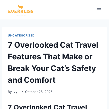
Skip
to
content
UNCATEGORIZED
7 Overlooked Cat Travel
Features That Make or
Break Your Cat’s Safety
and Comfort
By
IvyLi
October 28, 2025
7 Overlooked Cat Travel