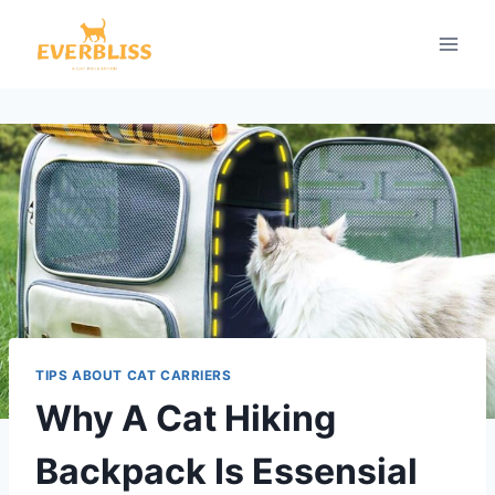
Skip
to
content
TIPS ABOUT CAT CARRIERS
Why A Cat Hiking
Backpack Is Essensial