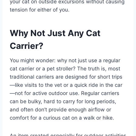
your cat on outside excursions without causing
tension for either of you.
Why Not Just Any Cat
Carrier?
You might wonder: why not just use a regular
cat carrier or a pet stroller? The truth is, most
traditional carriers are designed for short trips
—like visits to the vet or a quick ride in the car
—not for active outdoor use. Regular carriers
can be bulky, hard to carry for long periods,
and often don’t provide enough airflow or
comfort for a curious cat on a walk or hike.
An item created especially for outdoor activities