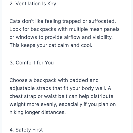
2. Ventilation Is Key
Cats don’t like feeling trapped or suffocated.
Look for backpacks with multiple mesh panels
or windows to provide airflow and visibility.
This keeps your cat calm and cool.
3. Comfort for You
Choose a backpack with padded and
adjustable straps that fit your body well. A
chest strap or waist belt can help distribute
weight more evenly, especially if you plan on
hiking longer distances.
4. Safety First