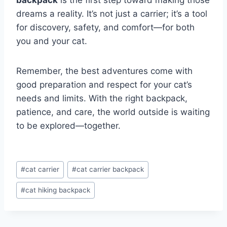
backpack
is the first step toward making those
dreams a reality. It’s not just a carrier; it’s a tool
for discovery, safety, and comfort—for both
you and your cat.
Remember, the best adventures come with
good preparation and respect for your cat’s
needs and limits. With the right backpack,
patience, and care, the world outside is waiting
to be explored—together.
Post
#
cat carrier
#
cat carrier backpack
Tags:
#
cat hiking backpack