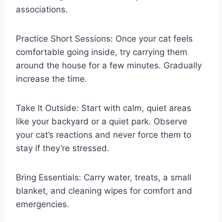
associations.
Practice Short Sessions: Once your cat feels
comfortable going inside, try carrying them
around the house for a few minutes. Gradually
increase the time.
Take It Outside: Start with calm, quiet areas
like your backyard or a quiet park. Observe
your cat’s reactions and never force them to
stay if they’re stressed.
Bring Essentials: Carry water, treats, a small
blanket, and cleaning wipes for comfort and
emergencies.