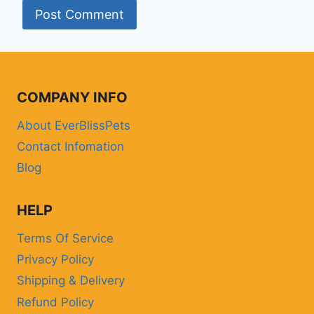
COMPANY INFO
About EverBlissPets
Contact Infomation
Blog
HELP
Terms Of Service
Privacy Policy
Shipping & Delivery
Refund Policy