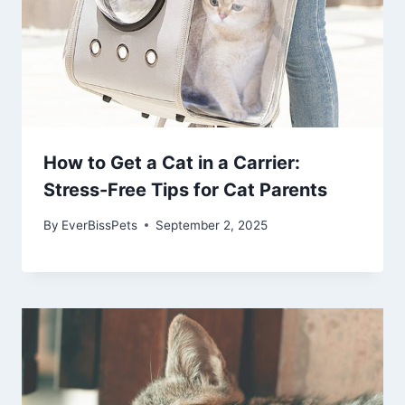
How to Get a Cat in a Carrier:
Stress-Free Tips for Cat Parents
By
EverBissPets
September 2, 2025