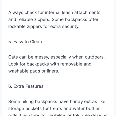
Always check for internal leash attachments
and reliable zippers. Some backpacks offer
lockable zippers for extra security.
5. Easy to Clean
Cats can be messy, especially when outdoors.
Look for backpacks with removable and
washable pads or liners.
6. Extra Features
Some hiking backpacks have handy extras like
storage pockets for treats and water bottles,
reflective strips for visibility, or foldable designs