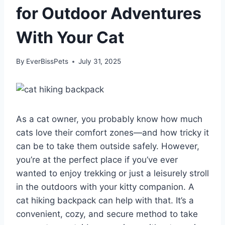
for Outdoor Adventures
With Your Cat
By
EverBissPets
July 31, 2025
As a cat owner, you probably know how much
cats love their comfort zones—and how tricky it
can be to take them outside safely. However,
you’re at the perfect place if you’ve ever
wanted to enjoy trekking or just a leisurely stroll
in the outdoors with your kitty companion. A
cat hiking backpack can help with that. It’s a
convenient, cozy, and secure method to take