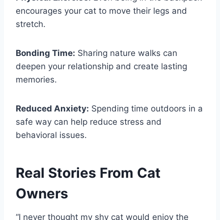
encourages your cat to move their legs and
stretch.
Bonding Time:
Sharing nature walks can
deepen your relationship and create lasting
memories.
Reduced Anxiety:
Spending time outdoors in a
safe way can help reduce stress and
behavioral issues.
Real Stories From Cat
Owners
“I never thought my shy cat would enjoy the