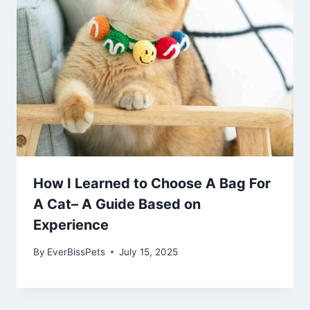
How I Learned to Choose A Bag For
A Cat– A Guide Based on
Experience
By
EverBissPets
July 15, 2025