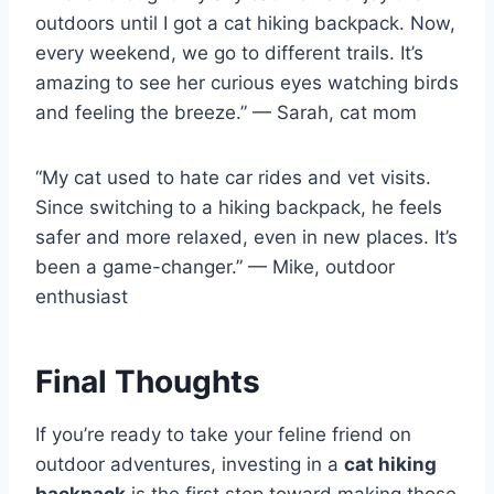
outdoors until I got a cat hiking backpack. Now,
every weekend, we go to different trails. It’s
amazing to see her curious eyes watching birds
and feeling the breeze.” — Sarah, cat mom
“My cat used to hate car rides and vet visits.
Since switching to a hiking backpack, he feels
safer and more relaxed, even in new places. It’s
been a game-changer.” — Mike, outdoor
enthusiast
Final Thoughts
If you’re ready to take your feline friend on
outdoor adventures, investing in a
cat hiking