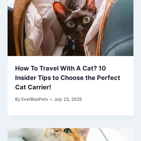
How To Travel With A Cat? 10
Insider Tips to Choose the Perfect
Cat Carrier!
By
EverBissPets
July 23, 2025