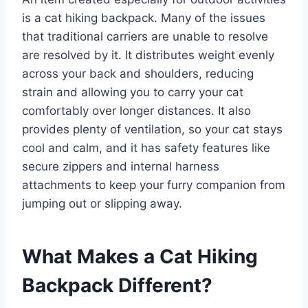
is a cat hiking backpack. Many of the issues
that traditional carriers are unable to resolve
are resolved by it. It distributes weight evenly
across your back and shoulders, reducing
strain and allowing you to carry your cat
comfortably over longer distances. It also
provides plenty of ventilation, so your cat stays
cool and calm, and it has safety features like
secure zippers and internal harness
attachments to keep your furry companion from
jumping out or slipping away.
What Makes a Cat Hiking
Backpack Different?