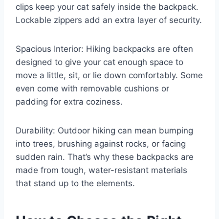
clips keep your cat safely inside the backpack.
Lockable zippers add an extra layer of security.
Spacious Interior: Hiking backpacks are often
designed to give your cat enough space to
move a little, sit, or lie down comfortably. Some
even come with removable cushions or
padding for extra coziness.
Durability: Outdoor hiking can mean bumping
into trees, brushing against rocks, or facing
sudden rain. That’s why these backpacks are
made from tough, water-resistant materials
that stand up to the elements.