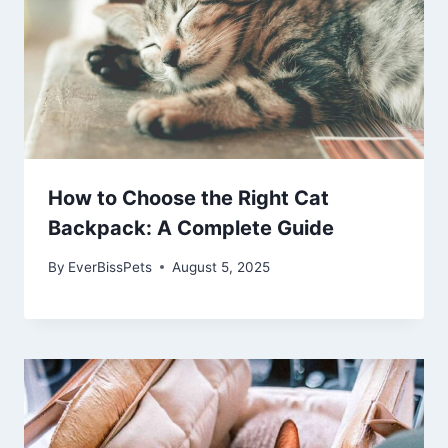
How to Choose the Right Cat
Backpack: A Complete Guide
By
EverBissPets
August 5, 2025