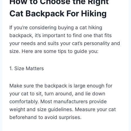
How to Choose the Right
Cat Backpack
For Hiking
If you’re considering buying a cat hiking
backpack, it’s important to find one that fits
your needs and suits your cat’s personality and
size. Here are some tips to guide you:
1. Size Matters
Make sure the backpack is large enough for
your cat to sit, turn around, and lie down
comfortably. Most manufacturers provide
weight and size guidelines. Measure your cat
beforehand to avoid surprises.