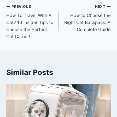
Post
PREVIOUS
NEXT
How To Travel With A
How to Choose the
navigation
Cat? 10 Insider Tips to
Right Cat Backpack: A
Choose the Perfect
Complete Guide
Cat Carrier!
Similar Posts