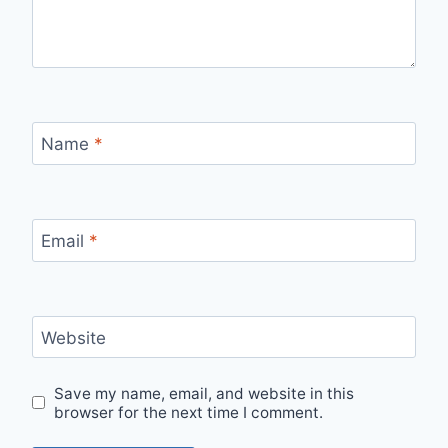
Name
*
Email
*
Website
Save my name, email, and website in this
browser for the next time I comment.