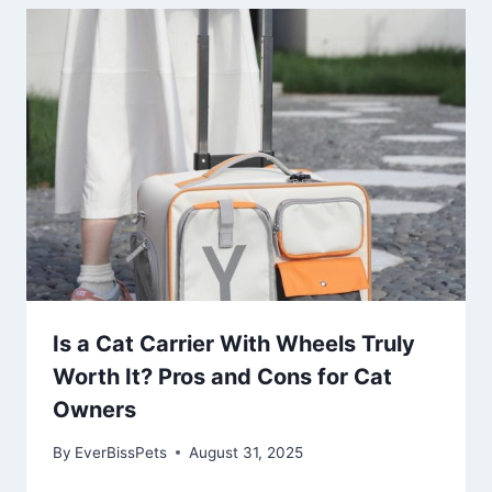
Is a Cat Carrier With Wheels Truly
Worth It? Pros and Cons for Cat
Owners
By
EverBissPets
August 31, 2025