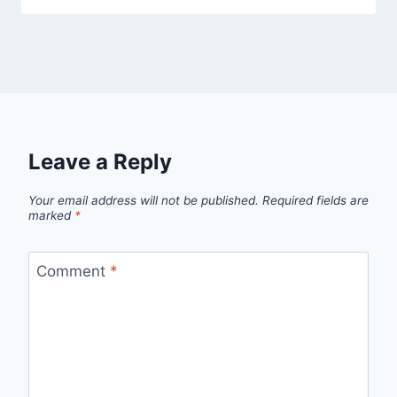
Leave a Reply
Your email address will not be published.
Required fields are
marked
*
Comment
*