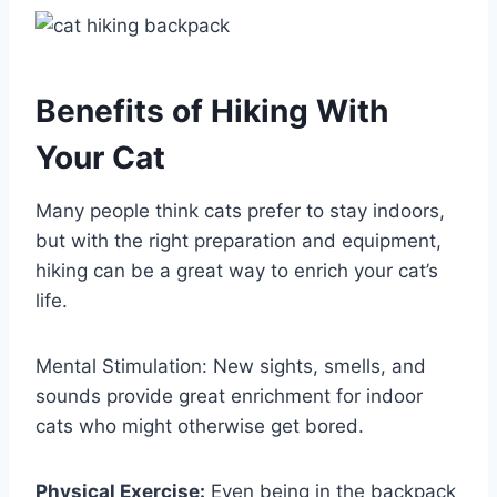
Benefits of Hiking With
Your Cat
Many people think cats prefer to stay indoors,
but with the right preparation and equipment,
hiking can be a great way to enrich your cat’s
life.
Mental Stimulation: New sights, smells, and
sounds provide great enrichment for indoor
cats who might otherwise get bored.
Physical Exercise:
Even being in the backpack