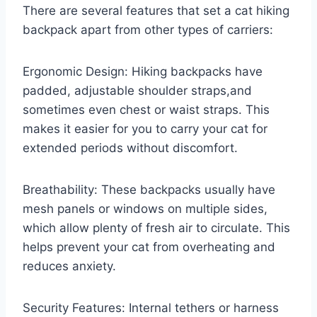
There are several features that set a cat hiking
backpack apart from other types of carriers:
Ergonomic Design: Hiking backpacks have
padded, adjustable shoulder straps,and
sometimes even chest or waist straps. This
makes it easier for you to carry your cat for
extended periods without discomfort.
Breathability: These backpacks usually have
mesh panels or windows on multiple sides,
which allow plenty of fresh air to circulate. This
helps prevent your cat from overheating and
reduces anxiety.
Security Features: Internal tethers or harness