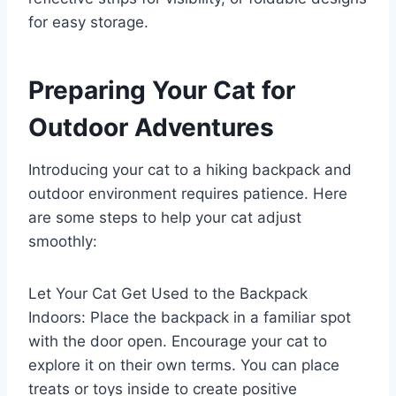
for easy storage.
Preparing Your Cat for
Outdoor Adventures
Introducing your cat to a hiking backpack and
outdoor environment requires patience. Here
are some steps to help your cat adjust
smoothly:
Let Your Cat Get Used to the Backpack
Indoors: Place the backpack in a familiar spot
with the door open. Encourage your cat to
explore it on their own terms. You can place
treats or toys inside to create positive