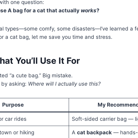
with one question:
e A bag for a cat that actually
works
?
ral types—some comfy, some disasters—I’ve learned a fe
or a cat bag, let me save you time and stress.
at You’ll Use It For
anted “a cute bag.” Big mistake.
 by asking:
Where will I actually use this?
Purpose
My Recommend
or car rides
Soft-sided carrier bag — l
town or hiking
A
cat backpack
— hands-f