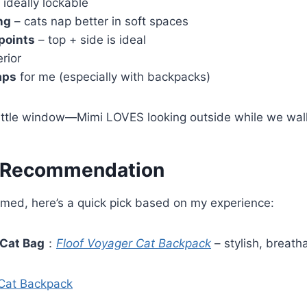
 ideally lockable
ng
– cats nap better in soft spaces
points
– top + side is ideal
erior
aps
for me (especially with backpacks)
 little window—Mimi LOVES looking outside while we wal
 Recommendation
lmed, here’s a quick pick based on my experience:
 Cat Bag
：
Floof Voyager Cat Backpack
– stylish, breath
 Cat Backpack