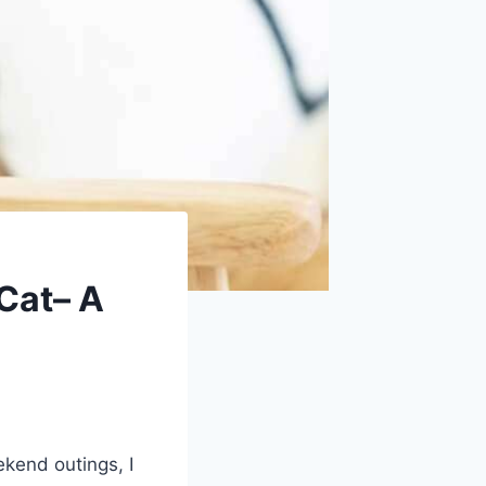
Cat– A
kend outings, I