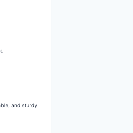
k.
able, and sturdy