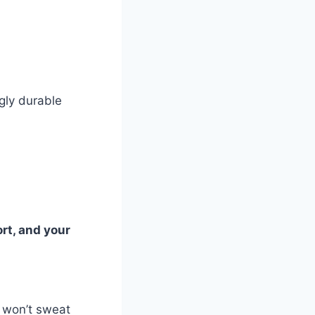
gly durable
ort, and your
u won’t sweat