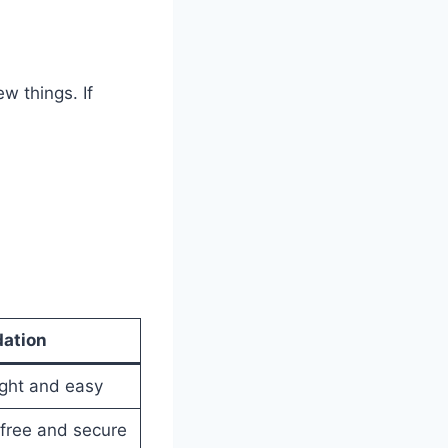
w things. If
ation
ight and easy
ree and secure