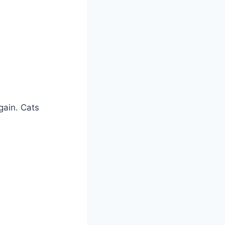
gain. Cats