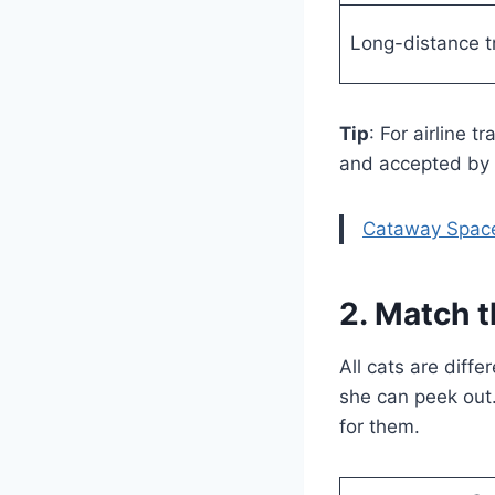
Long-distance tr
Tip
: For airline t
and accepted by m
Cataway Spac
2. Match t
All cats are diff
she can peek out. 
for them.