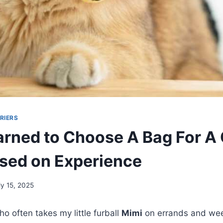
RIERS
arned to Choose A Bag For A 
sed on Experience
ly 15, 2025
o often takes my little furball
Mimi
on errands and wee