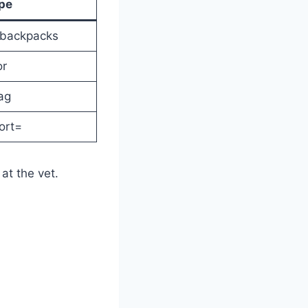
pe
 backpacks
or
ag
fort=
at the vet.