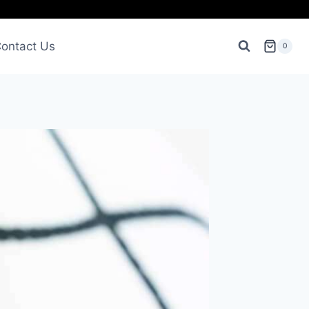
ontact Us
0