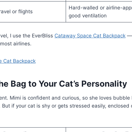
Hard-walled or airline-ap
avel or flights
good ventilation
ravel, I use the EverBliss
Cataway Space Cat Backpack
— 
ost airlines.
e Cat Backpack
he Bag to Your Cat’s Personality
erent. Mimi is confident and curious, so she loves bubb
But if your cat is shy or gets stressed easily, enclosed c