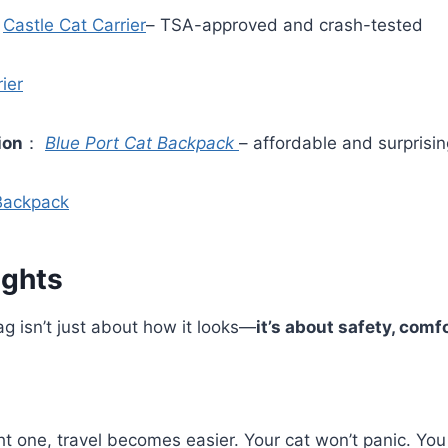
：
Castle Cat Carrier
– TSA-approved and crash-tested
ier
ion
：
Blue Port Cat Backpack
– affordable and surprisin
 Backpack
ughts
g isn’t just about how it looks—
it’s about safety, comf
ight one, travel becomes easier. Your cat won’t panic. Yo