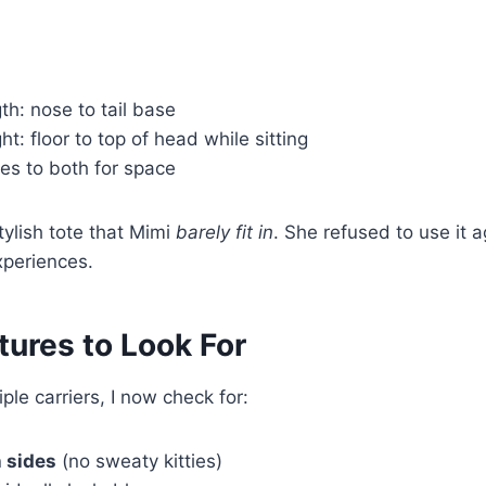
h: nose to tail base
t: floor to top of head while sitting
es to both for space
tylish tote that Mimi
barely fit in
. She refused to use it a
periences.
tures to Look For
iple carriers, I now check for:
 sides
(no sweaty kitties)