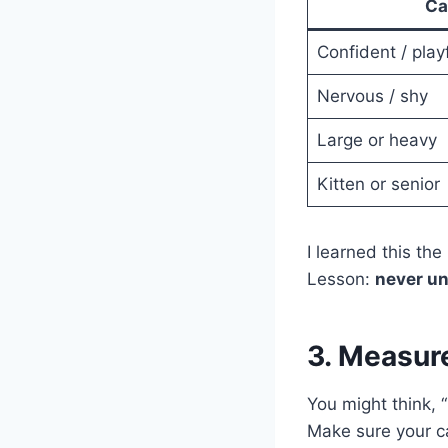
Ca
Confident / play
Nervous / shy
Large or heavy
Kitten or senior
I learned this th
Lesson:
never un
3. Measure
You might think, “
Make sure your c