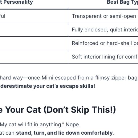
t Personality
Best Bag Ty
ful
Transparent or semi-open
Fully enclosed, quiet interi
Reinforced or hard-shell b
Soft interior lining for com
e hard way—once Mimi escaped from a flimsy zipper bag 
derestimate your cat’s escape skills
!
 Your Cat (Don’t Skip This!)
My cat will fit in anything.” Nope.
at can
stand, turn, and lie down comfortably.