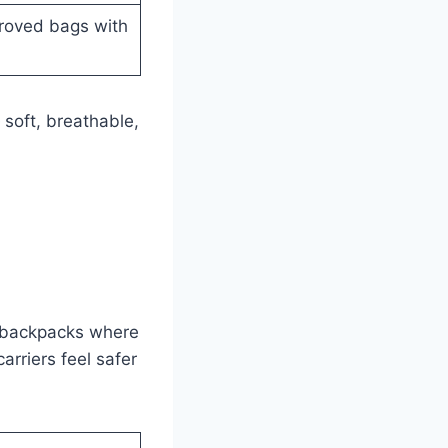
proved bags with
soft, breathable,
le backpacks where
arriers feel safer