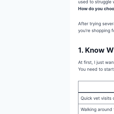
used to struggle 
How do you choos
After trying seve
you’re shopping f
1. Know Wh
At first, I just w
You need to start
Quick vet visits 
Walking around 