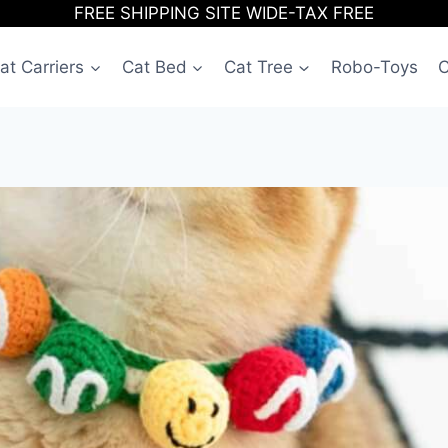
FREE SHIPPING SITE WIDE-TAX FREE
at Carriers
Cat Bed
Cat Tree
Robo-Toys
C