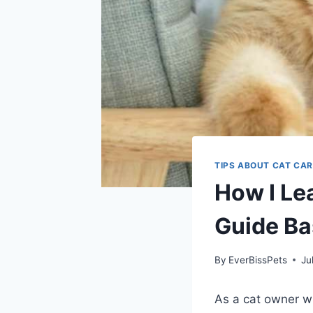
TIPS ABOUT CAT CAR
How I Le
Guide Ba
By
EverBissPets
Ju
As a cat owner wh