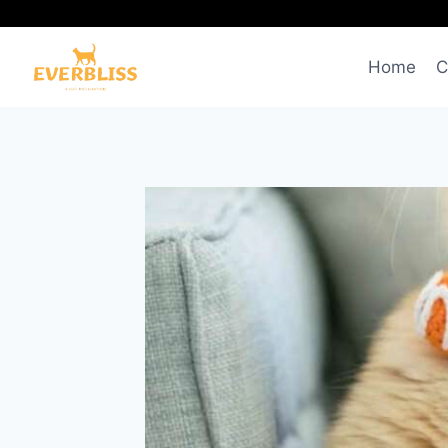
Skip
to
content
Home
C