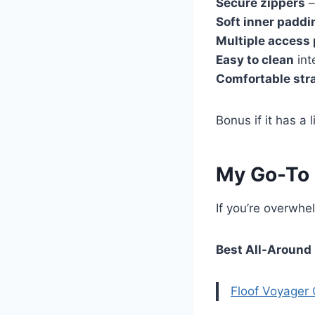
Secure zippers
–
Soft inner paddi
Multiple access 
Easy to clean
int
Comfortable str
Bonus if it has a
My Go-To
If you’re overwhe
Best All-Around
Floof Voyager