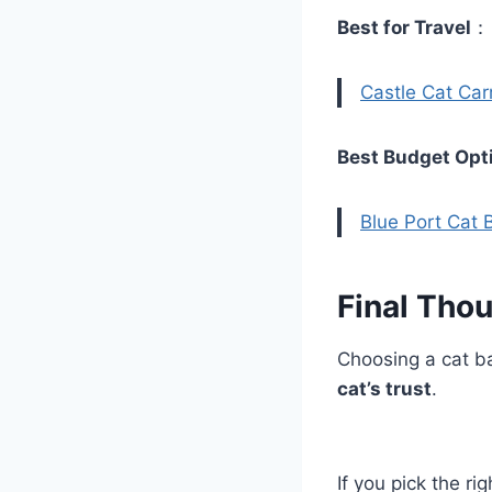
Best for Travel
Castle Cat Carr
Best Budget Opt
Blue Port Cat
Final Tho
Choosing a cat ba
cat’s trust
.
If you pick the r