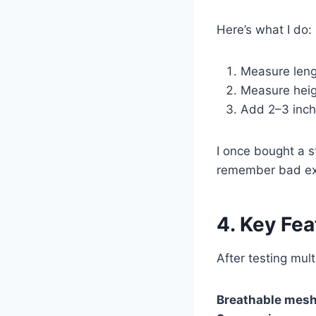
Here’s what I do:
Measure lengt
Measure heigh
Add 2–3 inch
I once bought a s
remember bad ex
4. Key Fea
After testing mult
Breathable mesh