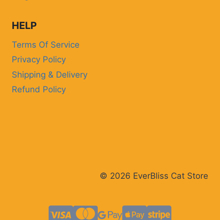
CAT
HELP
Terms Of Service
Privacy Policy
Shipping & Delivery
Refund Policy
© 2026 EverBliss Cat Store