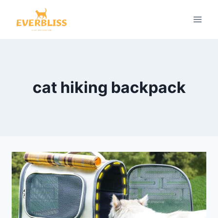
Skip
to
content
cat hiking backpack