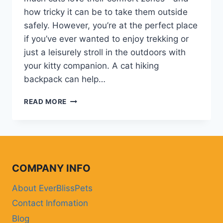
how tricky it can be to take them outside
safely. However, you’re at the perfect place
if you’ve ever wanted to enjoy trekking or
just a leisurely stroll in the outdoors with
your kitty companion. A cat hiking
backpack can help…
WHY
READ MORE
A
CAT
HIKING
BACKPACK
IS
ESSENSIAL
COMPANY INFO
FOR
OUTDOOR
About EverBlissPets
ADVENTURES
Contact Infomation
WITH
YOUR
Blog