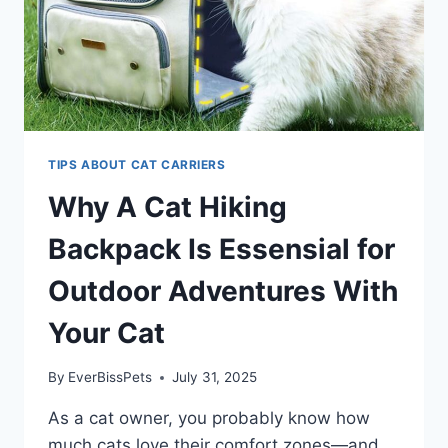
TIPS ABOUT CAT CARRIERS
Why A Cat Hiking
Backpack Is Essensial for
Outdoor Adventures With
Your Cat
By
EverBissPets
July 31, 2025
As a cat owner, you probably know how
much cats love their comfort zones—and