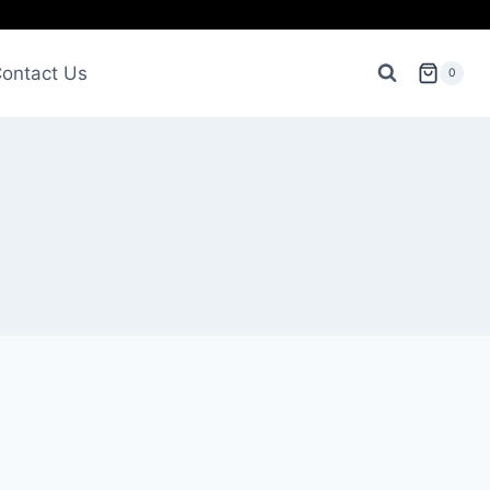
ontact Us
0