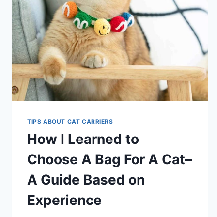
TIPS ABOUT CAT CARRIERS
How I Learned to
Choose A Bag For A Cat–
A Guide Based on
Experience