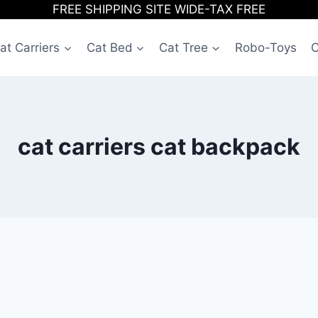
FREE SHIPPING SITE WIDE-TAX FREE
at Carriers
Cat Bed
Cat Tree
Robo-Toys
C
cat carriers cat backpack