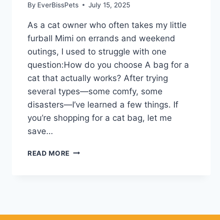
By
EverBissPets
July 15, 2025
As a cat owner who often takes my little
furball Mimi on errands and weekend
outings, I used to struggle with one
question:How do you choose A bag for a
cat that actually works? After trying
several types—some comfy, some
disasters—I’ve learned a few things. If
you’re shopping for a cat bag, let me
save…
HOW
READ MORE
I
LEARNED
TO
CHOOSE
A
BAG