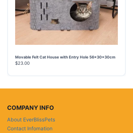
Movable Felt Cat House with Entry Hole 56x30x30cm
$
23.00
COMPANY INFO
About EverBlissPets
Contact Infomation