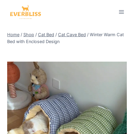
Skip
to
content
Home
/
Shop
/
Cat Bed
/
Cat Cave Bed
/
Winter Warm Cat
Bed with Enclosed Design