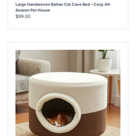
Large Handwoven Rattan Cat Cave Bed – Cozy All-
Season Pet House
$
99.00