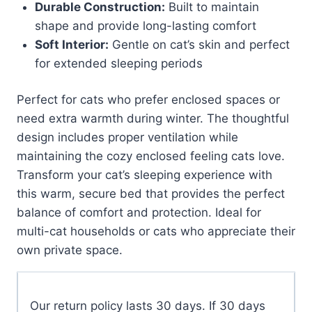
Durable Construction:
Built to maintain
shape and provide long-lasting comfort
Soft Interior:
Gentle on cat’s skin and perfect
for extended sleeping periods
Perfect for cats who prefer enclosed spaces or
need extra warmth during winter. The thoughtful
design includes proper ventilation while
maintaining the cozy enclosed feeling cats love.
Transform your cat’s sleeping experience with
this warm, secure bed that provides the perfect
balance of comfort and protection. Ideal for
multi-cat households or cats who appreciate their
own private space.
Our return policy lasts 30 days. If 30 days