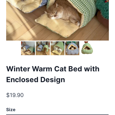
Winter Warm Cat Bed with
Enclosed Design
$
19.90
Size