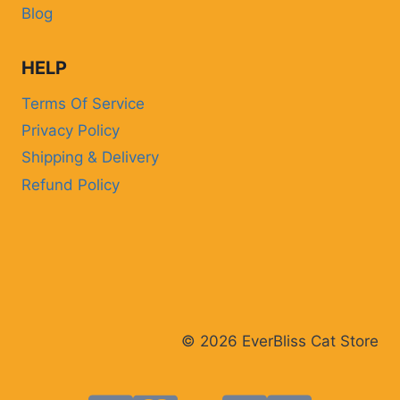
Blog
HELP
Terms Of Service
Privacy Policy
Shipping & Delivery
Refund Policy
© 2026 EverBliss Cat Store