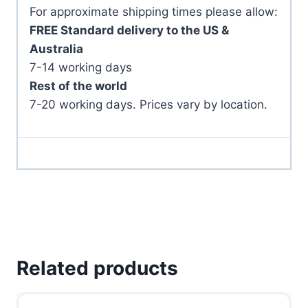
For approximate shipping times please allow:
FREE Standard delivery to the US &
Australia
7-14 working days
Rest of the world
7-20 working days. Prices vary by location.
Related products