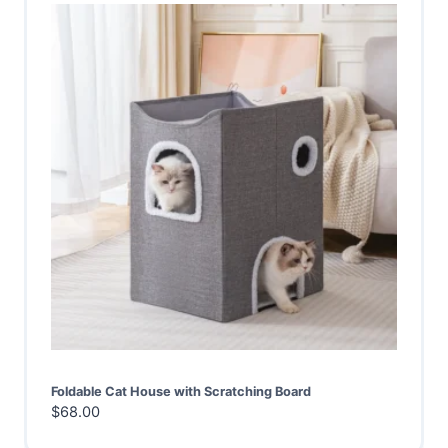
Foldable Cat House with Scratching Board
$
68.00