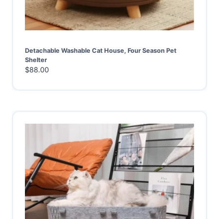
Detachable Washable Cat House, Four Season Pet
Shelter
$
88.00