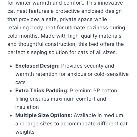
for winter warmth and comfort. This innovative
cat nest features a protective enclosed design
that provides a safe, private space while
retaining body heat for ultimate coziness during
cold months. Made with high-quality materials
and thoughtful construction, this bed offers the
perfect sleeping solution for cats of all sizes.
Enclosed Design:
Provides security and
warmth retention for anxious or cold-sensitive
cats
Extra Thick Padding:
Premium PP cotton
filling ensures maximum comfort and
insulation
Multiple Size Options:
Available in medium
and large sizes to accommodate different cat
weights