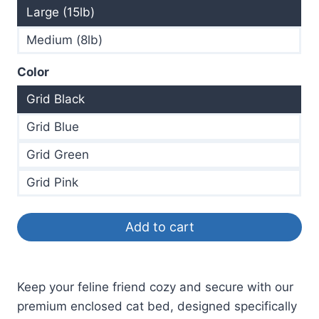
Large (15lb)
Medium (8lb)
Color
Grid Black
Grid Blue
Grid Green
Grid Pink
Add to cart
Keep your feline friend cozy and secure with our
premium enclosed cat bed, designed specifically