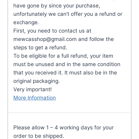
have gone by since your purchase,
unfortunately we can’t offer you a refund or
exchange.
First, you need to contact us at
mewcasshop@gmail.com
and follow the
steps to get a refund.
To be eligible for a full refund, your item
must be unused and in the same condition
that you received it. It must also be in the
original packaging.
Very important!
More Information
Please allow 1 – 4 working days for your
order to be shipped.