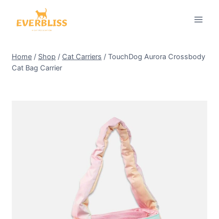
Skip
to
content
Home
/
Shop
/
Cat Carriers
/
TouchDog Aurora Crossbody
Cat Bag Carrier