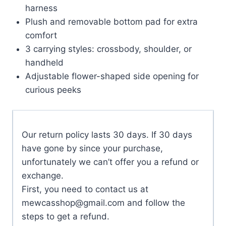
harness
Plush and removable bottom pad for extra
comfort
3 carrying styles: crossbody, shoulder, or
handheld
Adjustable flower-shaped side opening for
curious peeks
Our return policy lasts 30 days. If 30 days
have gone by since your purchase,
unfortunately we can’t offer you a refund or
exchange.
First, you need to contact us at
mewcasshop@gmail.com
and follow the
steps to get a refund.