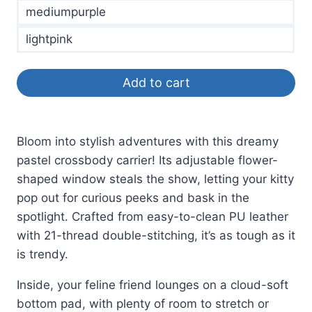
mediumpurple
lightpink
Add to cart
Bloom into stylish adventures with this dreamy
pastel crossbody carrier! Its adjustable flower-
shaped window steals the show, letting your kitty
pop out for curious peeks and bask in the
spotlight. Crafted from easy-to-clean PU leather
with 21-thread double-stitching, it’s as tough as it
is trendy.
Inside, your feline friend lounges on a cloud-soft
bottom pad, with plenty of room to stretch or