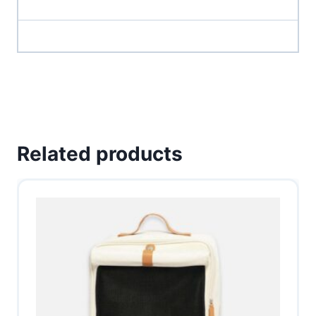
Related products