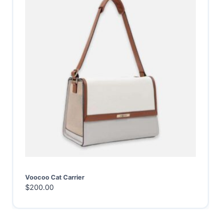
Voocoo Cat Carrier
$
200.00