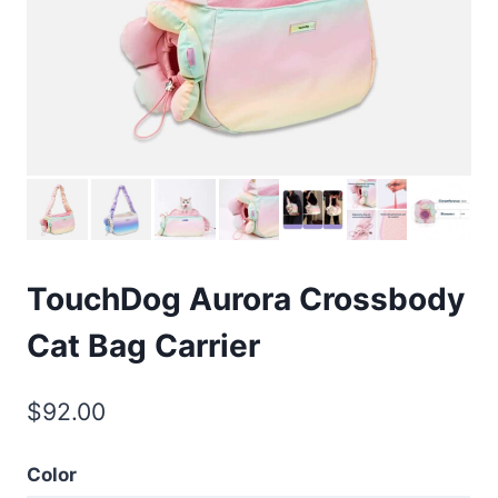
TouchDog Aurora Crossbody
Cat Bag Carrier
$
92.00
Color