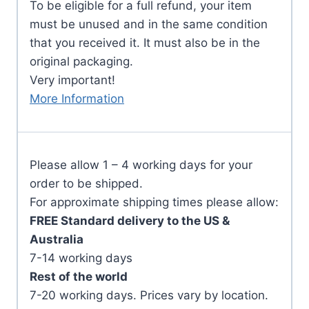
To be eligible for a full refund, your item
must be unused and in the same condition
that you received it. It must also be in the
original packaging.
Very important!
More Information
Please allow 1 – 4 working days for your
order to be shipped.
For approximate shipping times please allow:
FREE Standard delivery to the US &
Australia
7-14 working days
Rest of the world
7-20 working days. Prices vary by location.