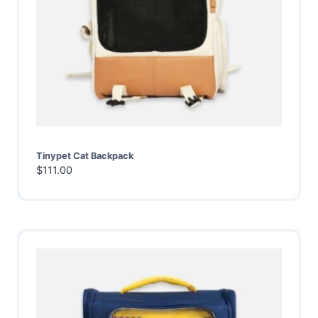
Tinypet Cat Backpack
$
111.00