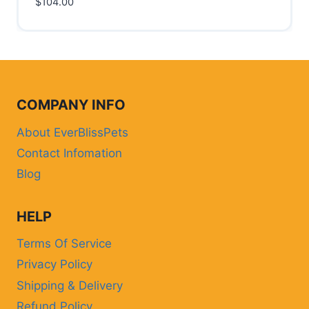
$
104.00
COMPANY INFO
About EverBlissPets
Contact Infomation
Blog
HELP
Terms Of Service
Privacy Policy
Shipping & Delivery
Refund Policy