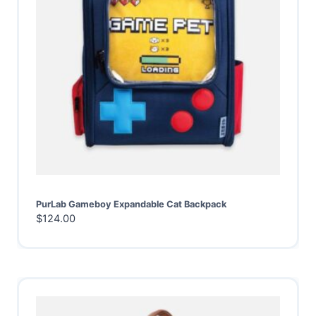
PurLab Gameboy Expandable Cat Backpack
$
124.00