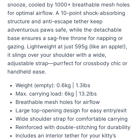
snooze, cooled by 1000+ breathable mesh holes
for optimal airflow. A 10-point shock-absorbing
structure and anti-escape tether keep
adventurous paws safe, while the detachable
base ensures a sag-free throne for napping or
gazing. Lightweight at just 595g (like an apple!),
it slings over your shoulder with a wide,
adjustable strap—purrfect for crossbody chic or
handheld ease.
Weight (empty): 0.6kg | 1.3lbs
Max. carrying load: 6kg | 13.2lbs
Breathable mesh holes for airflow
Large top-opening design for easy entry/exit
Wide shoulder strap for comfortable carrying
Reinforced with double-stitching for durability
Includes an interior tether for your kitty’s