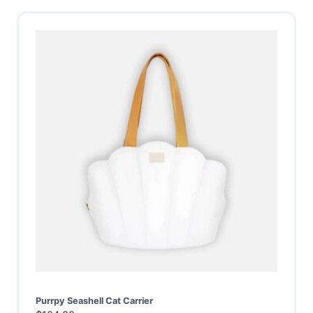
Purrpy Seashell Cat Carrier