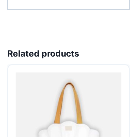
Related products