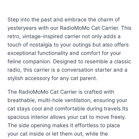
Step into the past and embrace the charm of
yesteryears with our RadioMoMo Cat Carrier. This
retro, vintage-inspired carrier not only adds a
touch of nostalgia to your outings but also offers
exceptional functionality and comfort for your
feline companion. Designed to resemble a classic
radio, this carrier is a conversation starter and a
stylish accessory for any cat parent.
The RadioMoMo Cat Carrier is crafted with
breathable, multi-hole ventilation, ensuring your
cat stays cool and comfortable during travels.
Its
spacious interior allows your cat to move freely.
The side opening makes it effortless to place
your cat inside or let them out, while the