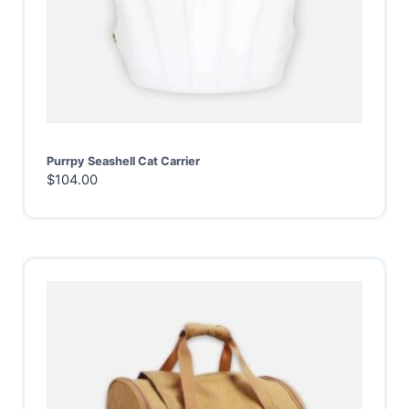
Purrpy Seashell Cat Carrier
$
104.00