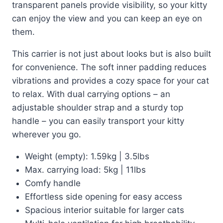
transparent panels provide visibility, so your kitty
can enjoy the view and you can keep an eye on
them.
This carrier is not just about looks but is also built
for convenience. The soft inner padding reduces
vibrations and provides a cozy space for your cat
to relax. With dual carrying options – an
adjustable shoulder strap and a sturdy top
handle – you can easily transport your kitty
wherever you go.
Weight (empty): 1.59kg | 3.5lbs
Max. carrying load: 5kg | 11lbs
Comfy handle
Effortless side opening for easy access
Spacious interior suitable for larger cats