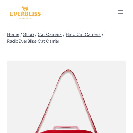
Skip
to
content
Home
/
Shop
/
Cat Carriers
/
Hard Cat Carriers
/
RadioEverBliss Cat Carrier