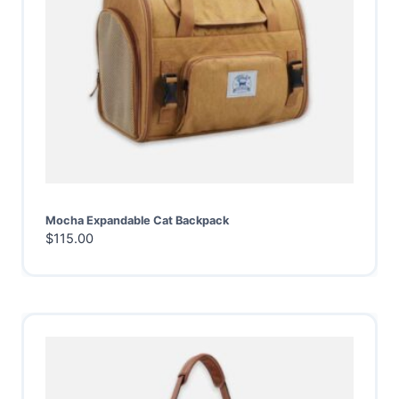
Mocha Expandable Cat Backpack
$
115.00