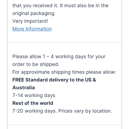
that you received it. It must also be in the
original packaging.
Very important!
More Information
Please allow 1 – 4 working days for your
order to be shipped.
For approximate shipping times please allow:
FREE Standard delivery to the US &
Australia
7-14 working days
Rest of the world
7-20 working days. Prices vary by location.