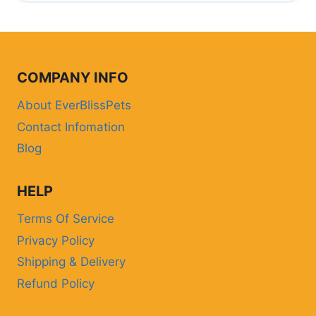
COMPANY INFO
About EverBlissPets
Contact Infomation
Blog
HELP
Terms Of Service
Privacy Policy
Shipping & Delivery
Refund Policy