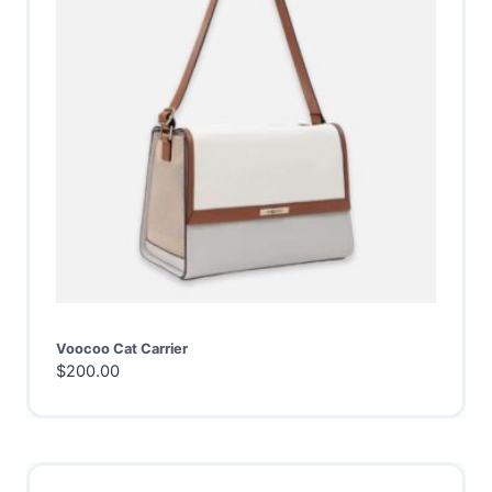
Voocoo Cat Carrier
$
200.00