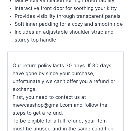
Multi-hole ventilation for high breathability
Interactive front door for soothing your kitty
Provides visibility through transparent panels
Soft inner padding for a cozy and smooth ride
Includes an adjustable shoulder strap and
sturdy top handle
Our return policy lasts 30 days. If 30 days
have gone by since your purchase,
unfortunately we can’t offer you a refund or
exchange.
First, you need to contact us at
mewcasshop@gmail.com
and follow the
steps to get a refund.
To be eligible for a full refund, your item
must be unused and in the same condition