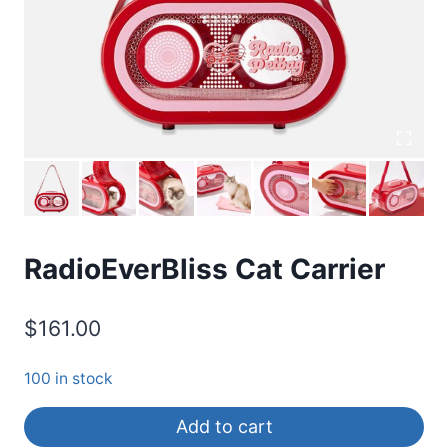
RadioEverBliss Cat Carrier
$
161.00
100 in stock
Add to cart