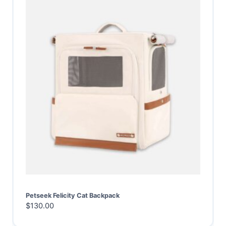
Petseek Felicity Cat Backpack
$
130.00