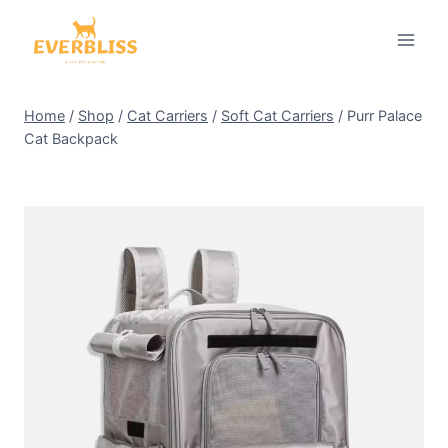
Skip
to
content
Home
/
Shop
/
Cat Carriers
/
Soft Cat Carriers
/
Purr Palace
Cat Backpack