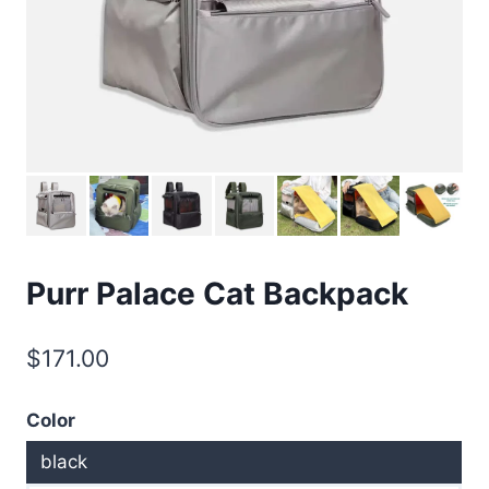
Purr Palace Cat Backpack
$
171.00
Color
black