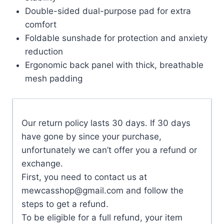
Double-sided dual-purpose pad for extra
comfort
Foldable sunshade for protection and anxiety
reduction
Ergonomic back panel with thick, breathable
mesh padding
Our return policy lasts 30 days. If 30 days
have gone by since your purchase,
unfortunately we can’t offer you a refund or
exchange.
First, you need to contact us at
mewcasshop@gmail.com
and follow the
steps to get a refund.
To be eligible for a full refund, your item