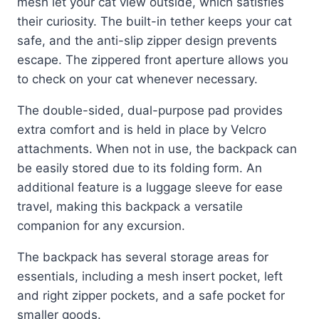
mesh let your cat view outside, which satisfies
their curiosity. The built-in tether keeps your cat
safe, and the anti-slip zipper design prevents
escape. The zippered front aperture allows you
to check on your cat whenever necessary.
The double-sided, dual-purpose pad provides
extra comfort and is held in place by Velcro
attachments. When not in use, the backpack can
be easily stored due to its folding form. An
additional feature is a luggage sleeve for ease
travel, making this backpack a versatile
companion for any excursion.
The backpack has several storage areas for
essentials, including a mesh insert pocket, left
and right zipper pockets, and a safe pocket for
smaller goods.