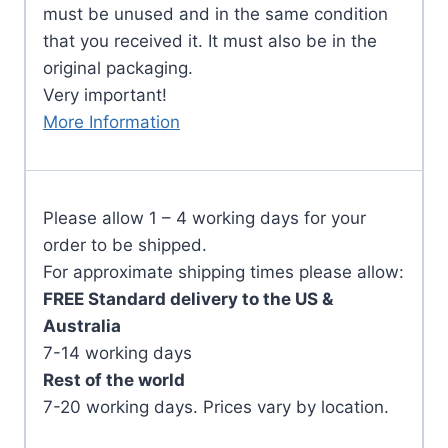
must be unused and in the same condition
that you received it. It must also be in the
original packaging.
Very important!
More Information
Please allow 1 – 4 working days for your
order to be shipped.
For approximate shipping times please allow:
FREE Standard delivery to the US &
Australia
7-14 working days
Rest of the world
7-20 working days. Prices vary by location.