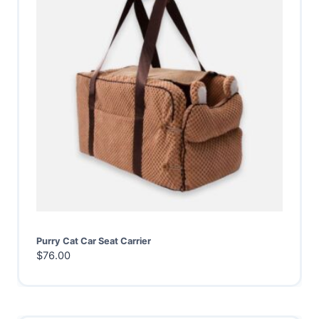
Purry Cat Car Seat Carrier
$
76.00