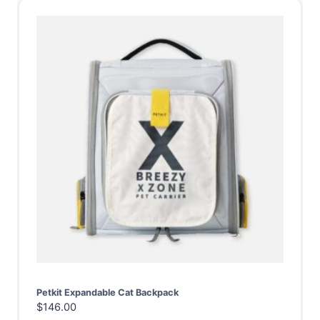
Petkit Expandable Cat Backpack
$
146.00