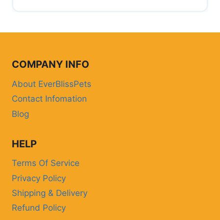
COMPANY INFO
About EverBlissPets
Contact Infomation
Blog
HELP
Terms Of Service
Privacy Policy
Shipping & Delivery
Refund Policy