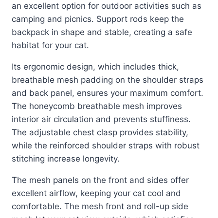
an excellent option for outdoor activities such as
camping and picnics. Support rods keep the
backpack in shape and stable, creating a safe
habitat for your cat.
Its ergonomic design, which includes thick,
breathable mesh padding on the shoulder straps
and back panel, ensures your maximum comfort.
The honeycomb breathable mesh improves
interior air circulation and prevents stuffiness.
The adjustable chest clasp provides stability,
while the reinforced shoulder straps with robust
stitching increase longevity.
The mesh panels on the front and sides offer
excellent airflow, keeping your cat cool and
comfortable. The mesh front and roll-up side