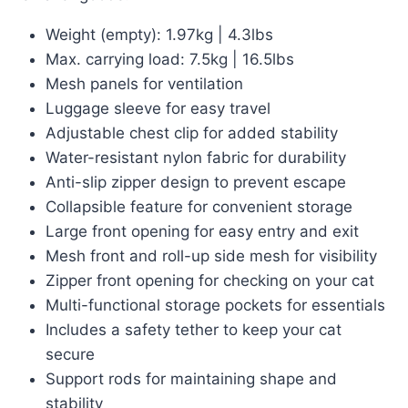
Weight (empty): 1.97kg | 4.3lbs
Max. carrying load: 7.5kg | 16.5lbs
Mesh panels for ventilation
Luggage sleeve for easy travel
Adjustable chest clip for added stability
Water-resistant nylon fabric for durability
Anti-slip zipper design to prevent escape
Collapsible feature for convenient storage
Large front opening for easy entry and exit
Mesh front and roll-up side mesh for visibility
Zipper front opening for checking on your cat
Multi-functional storage pockets for essentials
Includes a safety tether to keep your cat
secure
Support rods for maintaining shape and
stability