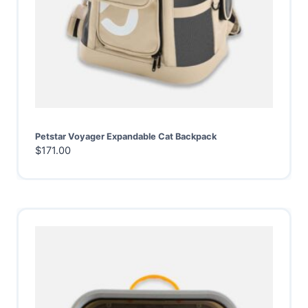
Petstar Voyager Expandable Cat Backpack
$
171.00