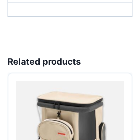
Related products