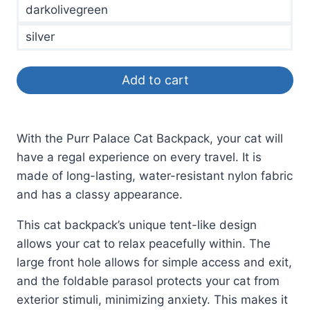
darkolivegreen
silver
Add to cart
With the Purr Palace Cat Backpack, your cat will
have a regal experience on every travel. It is
made of long-lasting, water-resistant nylon fabric
and has a classy appearance.
This cat backpack’s unique tent-like design
allows your cat to relax peacefully within. The
large front hole allows for simple access and exit,
and the foldable parasol protects your cat from
exterior stimuli, minimizing anxiety. This makes it