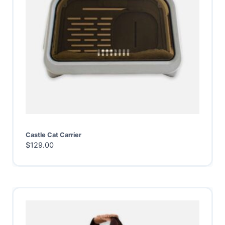
Castle Cat Carrier
$
129.00