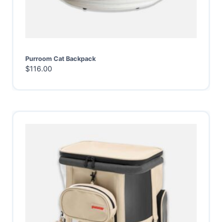
Purroom Cat Backpack
$
116.00