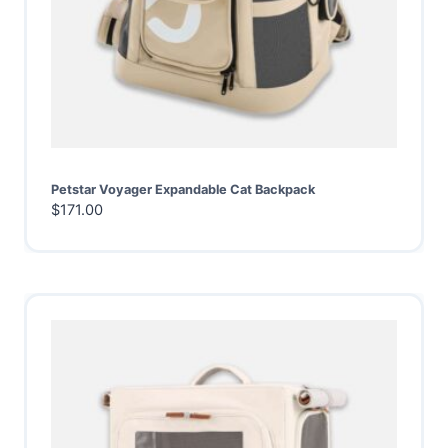
Petstar Voyager Expandable Cat Backpack
$
171.00