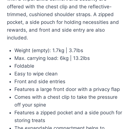
offered with the chest clip and the reflective-
trimmed, cushioned shoulder straps. A zipped
pocket, a side pouch for holding necessities and
rewards, and front and side entry are also
included.
Weight (empty): 1.7kg | 3.7lbs
Max. carrying load: 6kg | 13.2lbs
Foldable
Easy to wipe clean
Front and side entries
Features a large front door with a privacy flap
Comes with a chest clip to take the pressure
off your spine
Features a zipped pocket and a side pouch for
storing treats
The expandable compartment helps to