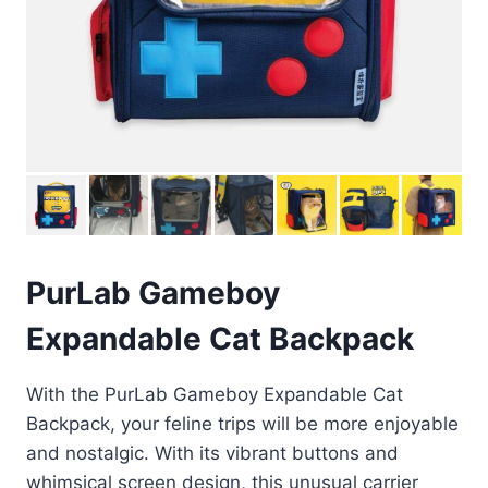
PurLab Gameboy
Expandable Cat Backpack
With the PurLab Gameboy Expandable Cat
Backpack, your feline trips will be more enjoyable
and nostalgic. With its vibrant buttons and
whimsical screen design, this unusual carrier