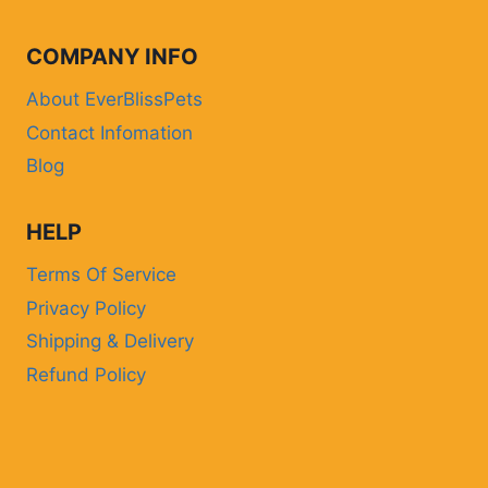
COMPANY INFO
About EverBlissPets
Contact Infomation
Blog
HELP
Terms Of Service
Privacy Policy
Shipping & Delivery
Refund Policy