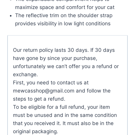
maximize space and comfort for your cat
The reflective trim on the shoulder strap
provides visibility in low light conditions
Our return policy lasts 30 days. If 30 days
have gone by since your purchase,
unfortunately we can’t offer you a refund or
exchange.
First, you need to contact us at
mewcasshop@gmail.com
and follow the
steps to get a refund.
To be eligible for a full refund, your item
must be unused and in the same condition
that you received it. It must also be in the
original packaging.