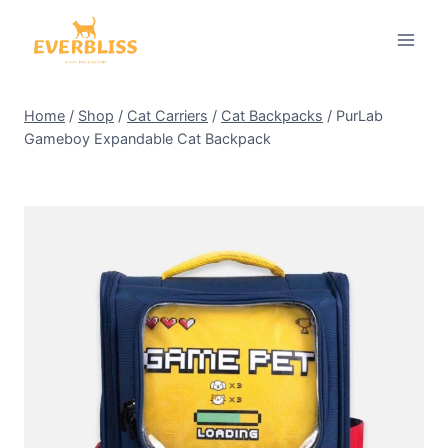
Skip
to
content
Home
/
Shop
/
Cat Carriers
/
Cat Backpacks
/
PurLab
Gameboy Expandable Cat Backpack