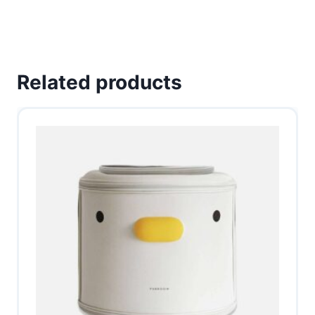
Related products