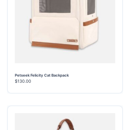
Petseek Felicity Cat Backpack
$
130.00