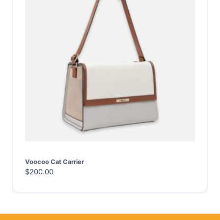
Voocoo Cat Carrier
$
200.00