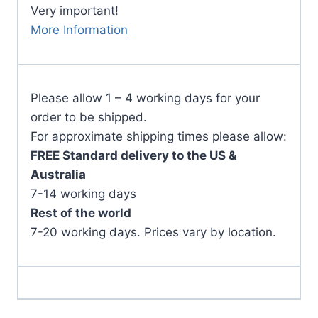
Very important!
More Information
Please allow 1 – 4 working days for your
order to be shipped.
For approximate shipping times please allow:
FREE Standard delivery to the US &
Australia
7-14 working days
Rest of the world
7-20 working days. Prices vary by location.