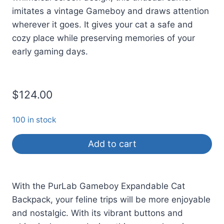
imitates a vintage Gameboy and draws attention
wherever it goes. It gives your cat a safe and
cozy place while preserving memories of your
early gaming days.
$
124.00
100 in stock
Add to cart
With the PurLab Gameboy Expandable Cat
Backpack, your feline trips will be more enjoyable
and nostalgic. With its vibrant buttons and