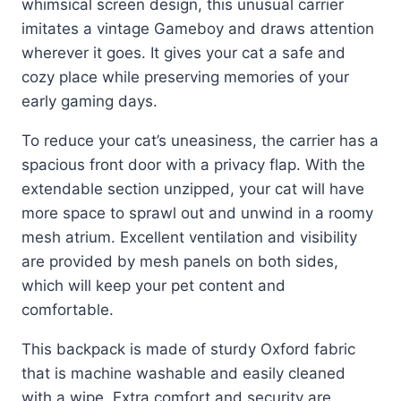
whimsical screen design, this unusual carrier
imitates a vintage Gameboy and draws attention
wherever it goes. It gives your cat a safe and
cozy place while preserving memories of your
early gaming days.
To reduce your cat’s uneasiness, the carrier has a
spacious front door with a privacy flap. With the
extendable section unzipped, your cat will have
more space to sprawl out and unwind in a roomy
mesh atrium. Excellent ventilation and visibility
are provided by mesh panels on both sides,
which will keep your pet content and
comfortable.
This backpack is made of sturdy Oxford fabric
that is machine washable and easily cleaned
with a wipe. Extra comfort and security are